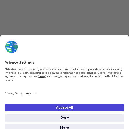
About kurzgesagt
Loyalty Program
Patreon
Newsletter
Jobs
Help & FAQ
About Us
Gift Cards
Shipping & Ordering
Legal
Payment
Legal Notice
Shipping
Terms & Conditions
Returns & Refunds
Privacy Policy
Account
Privacy Settings
Shipping costs will be calculated depending on the selected shipping location
at checkout. By clicking on “Check Out” I agree to the
Terms and Conditions
You're in
and to the
Privacy Policy
.
$0.00
Subtotal: