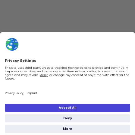
About kurzgesagt
Loyalty Program
Patreon
Newsletter
Jobs
Help & FAQ
About Us
Gift Cards
Shipping & Ordering
Legal
Payment
Legal Notice
Shipping
Terms & Conditions
Returns & Refunds
Privacy Policy
Account
Privacy Settings
Shipping costs will be calculated depending on the selected shipping location
at checkout. By clicking on “Check Out” I agree to the
Terms and Conditions
You're in
and to the
Privacy Policy
.
$0.00
Subtotal:
Check Out