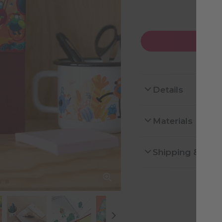
Details
Materials
Shipping & Ret