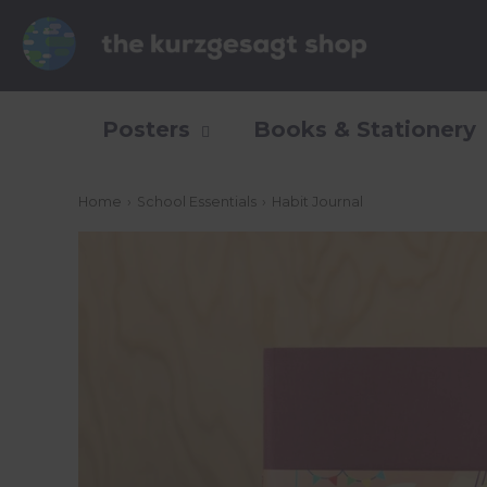
Posters
Books & Stationery
Home
›
School Essentials
›
Habit Journal