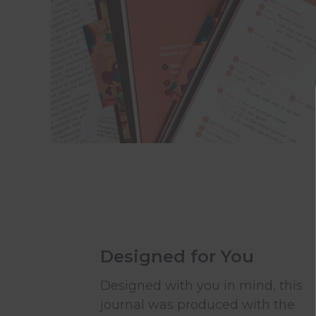
Designed for You
Designed with you in mind, this
journal was produced with the