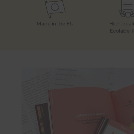
Made in the EU
High-qual
Ecolabel 