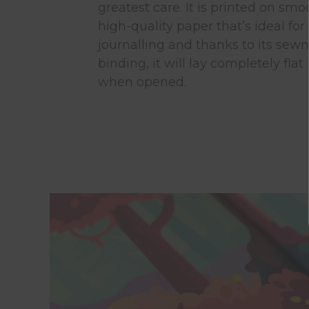
greatest care. It is printed on smo
high-quality paper that’s ideal for
journalling and thanks to its sewn
binding, it will lay completely flat
when opened.