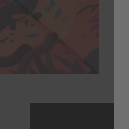
Thi
of 
coul
illu
you