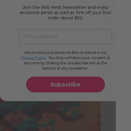
oth,
Join the Birb Nest Newsletter and enjoy
exclusive perks as well as 10% off your first
order above $50.
We process your personal data as stated in our
Privacy Policy
. You may withdraw your consent at
any time by clicking the unsubscribe link at the
bottom of any newsletter.
Subscribe
Co
Cu