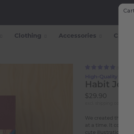
Car
Clothing
Accessories
Collec
(146)
High-Quality Paper
Habit Jour
$29.90
excl.
shipping costs
and
We created this jour
at a time. It contains
cute illustrations.