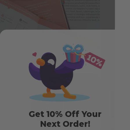
exp
crea
by s
cha
Get 10% Off Your
Next Order!