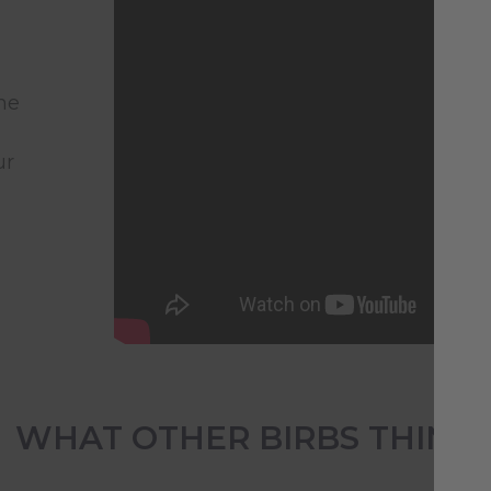
he
ur
WHAT OTHER BIRBS THINK