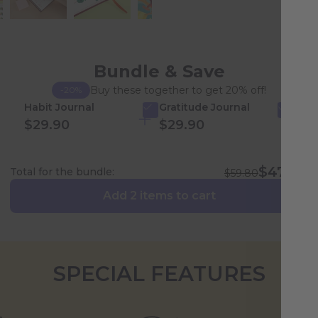
Bundle & Save
Buy these together to get 20% off!
-20%
Habit Journal
Gratitude Journal
$29.90
$29.90
$47.84
Total for the bundle:
$59.80
Add 2 items to cart
SPECIAL FEATURES