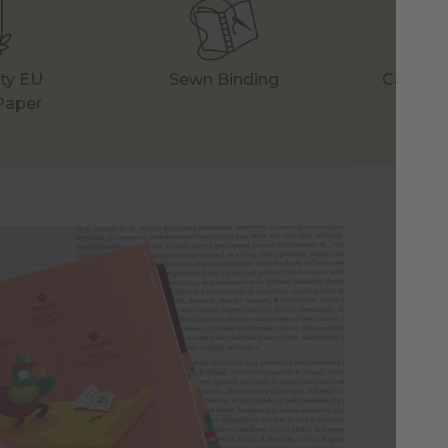
ity EU
Sewn Binding
Careful
Paper
A 
St
Aft
sci