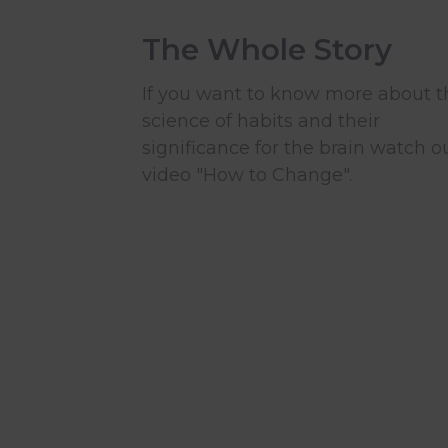
The Whole Story
If you want to know more about t
science of habits and their
significance for the brain watch o
video "How to Change".